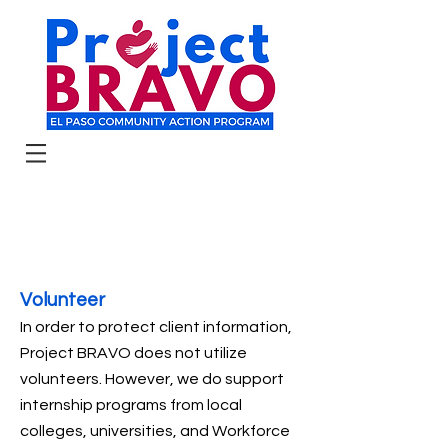
Volunteer
In order to protect client information,
Project BRAVO does not utilize
volunteers. However, we do support
internship programs from local
colleges, universities, and Workforce