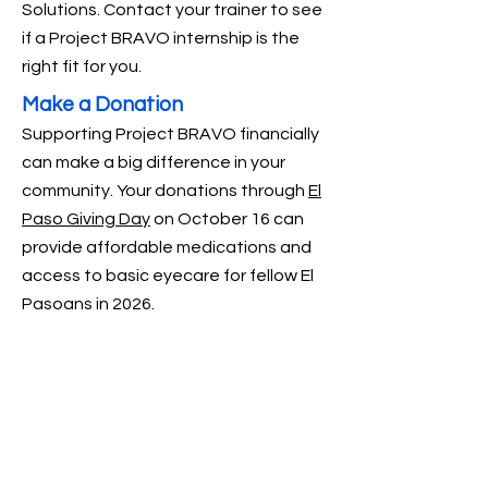
Solutions. Contact your trainer to see
if a Project BRAVO internship is the
right fit for you.
Make a Donation
Supporting Project BRAVO financially
can make a big difference in your
community.
Your donations through
El
Paso Giving Day
on October 16 can
provide affordable medications and
access to basic eyecare for fellow El
Pasoans in 2026.
LOCATIONS
2000 Texas Ave. El Paso TX 79901
4838 Montana, El Paso, TX 79903
14901 Whitetail Deer Dr. El Paso TX 79938
8908 Old County Rd. El Paso TX 79907