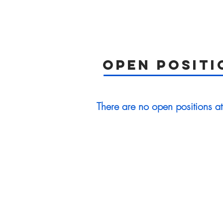
open positi
There are no open positions at