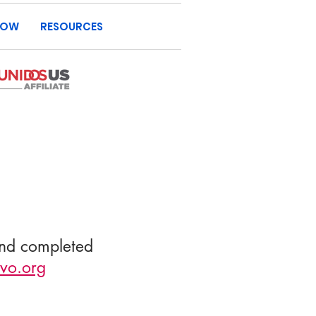
NOW
RESOURCES
and completed
vo.org