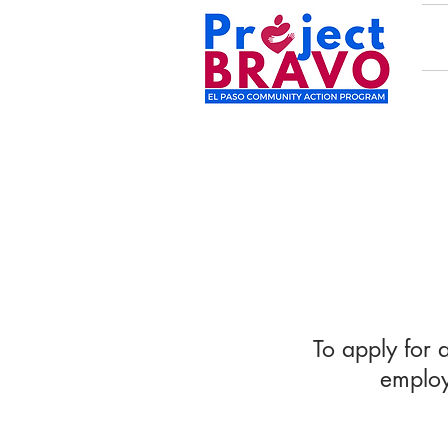
To apply for 
employ