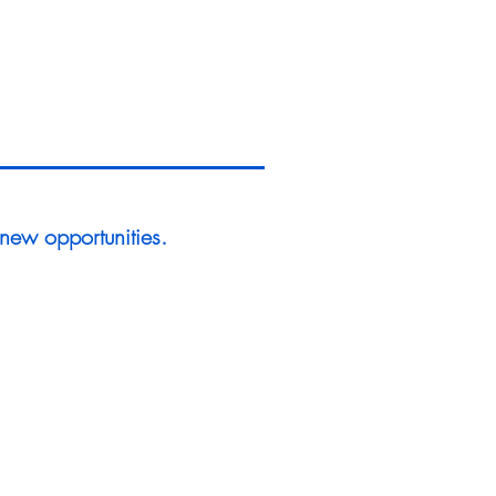
 new opportunities.