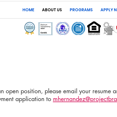
HOME
ABOUT US
PROGRAMS
APPLY 
an open position, please email your resume 
ment application to
mhernandez@projectbra