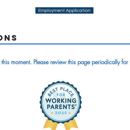
Employment Application
ons
 this moment. Please review this page periodically for